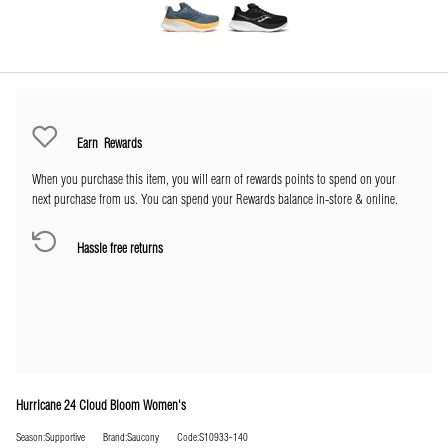
Earn
Rewards
When you purchase this item, you will earn
of rewards points to spend on your
next purchase from us. You can spend your Rewards balance in-store & online.
Hassle free returns
Hurricane 24 Cloud Bloom Women's
Season:Supportive
Brand:Saucony
Code:S10933-140