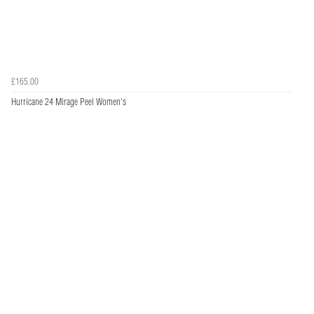
£165.00
Hurricane 24 Mirage Peel Women's