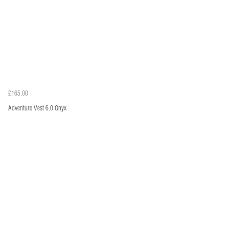
£165.00
Adventure Vest 6.0 Onyx