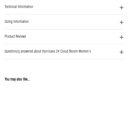
Technical Information
Sizing Information
Product Reviews
Question(s) answered about Hurricane 24 Cloud Bloom Women's
You may also like...