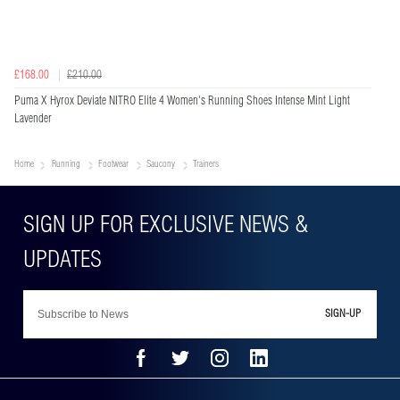
£168.00
£210.00
Puma X Hyrox Deviate NITRO Elite 4 Women's Running Shoes Intense Mint Light
Lavender
Home
Running
Footwear
Saucony
Trainers
SIGN-UP