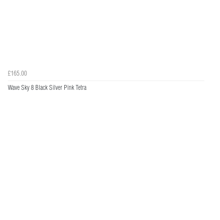
£165.00
Wave Sky 8 Black Silver Pink Tetra