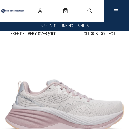
SPECIALIST RUNNING TRAINERS
FREE DELIVERY OVER £100
CLICK & COLLECT