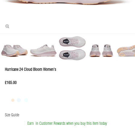
Hurricane 24 Cloud Bloom Women's
£165.00
Size Guide
Earn
in Customer Rewards when you buy this item today