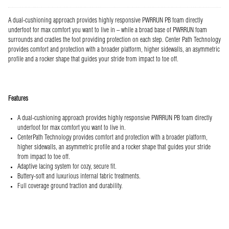
A dual-cushioning approach provides highly responsive PWRRUN PB foam directly
underfoot for max comfort you want to live in – while a broad base of PWRRUN foam
surrounds and cradles the foot providing protection on each step. Center Path Technology
provides comfort and protection with a broader platform, higher sidewalls, an asymmetric
profile and a rocker shape that guides your stride from impact to toe off.
Features
A dual-cushioning approach provides highly responsive PWRRUN PB foam directly
underfoot for max comfort you want to live in.
CenterPath Technology provides comfort and protection with a broader platform,
higher sidewalls, an asymmetric profile and a rocker shape that guides your stride
from impact to toe off.
Adaptive lacing system for cozy, secure fit.
Buttery-soft and luxurious internal fabric treatments.
Full coverage ground traction and durability.