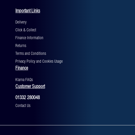
Important Links
Delivery
Click & Collect
Finance Information
Returns
Terms and Conditions
Privacy Policy and Cookies Usage
Finance
Klarna FAQs
Customer Support
01332 280048
Contact Us