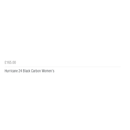
£165.00
Hurricane 24 Black Carbon Women's