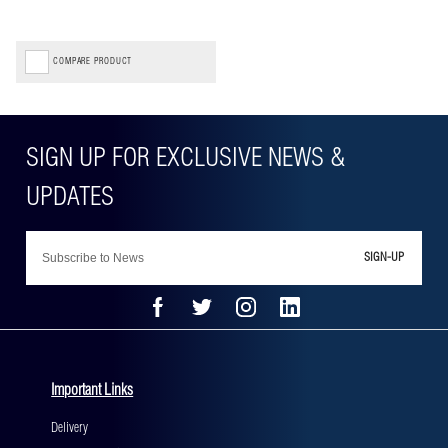
COMPARE PRODUCT
SIGN-UP
Important Links
Delivery