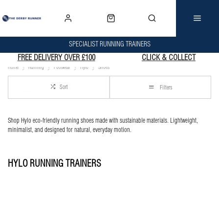
SPECIALIST RUNNING TRAINERS
FREE DELIVERY OVER £100
CLICK & COLLECT
Home
Running
Footwear
Hylo
Shoes
Sort
Filters
Shop Hylo eco-friendly running shoes made with sustainable materials. Lightweight,
minimalist, and designed for natural, everyday motion.
HYLO RUNNING TRAINERS