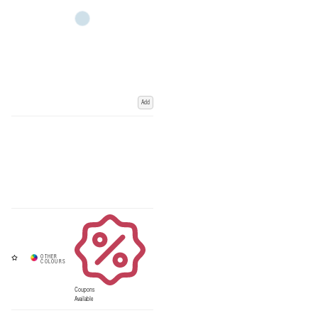
Add
Coupons
Available