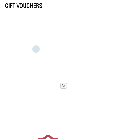
GIFT VOUCHERS
Add