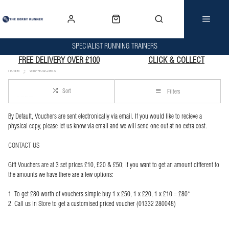
SPECIALIST RUNNING TRAINERS
FREE DELIVERY OVER £100
CLICK & COLLECT
Home
Gift-Vouchers
Sort
Filters
By Default, Vouchers are sent electronically via email. If you would like to recieve a
physical copy, please let us know via email and we will send one out at no extra cost.
CONTACT US
Gift Vouchers are at 3 set prices £10, £20 & £50; if you want to get an amount different to
the amounts we have there are a few options:
1. To get £80 worth of vouchers simple buy 1 x £50, 1 x £20, 1 x £10 = £80*
2. Call us In Store to get a customised priced voucher (01332 280048)