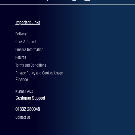
Important Links
Delivery
Click & Collect
Finance Information
Returns
Terms and Conditions
Privacy Policy and Cookies Usage
Finance
Klarna FAQs
Customer Support
01332 280048
Contact Us