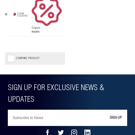
Coupons
Available
COMPARE PRODUCT
SIGN-UP