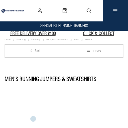
SPECIALIST RUNNING TRAINERS
FREE DELIVERY OVER £100
CLICK & COLLECT
Home
Running
Clothing
Jumper--Sweatshirts
Male
Instock
Sort
Filters
MEN'S RUNNING JUMPERS & SWEATSHIRTS