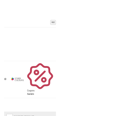
Add
Coupons
Available