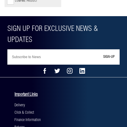
COMPARE PRODUCT
SIGN-UP
Important Links
Delivery
Click & Collect
Finance Information