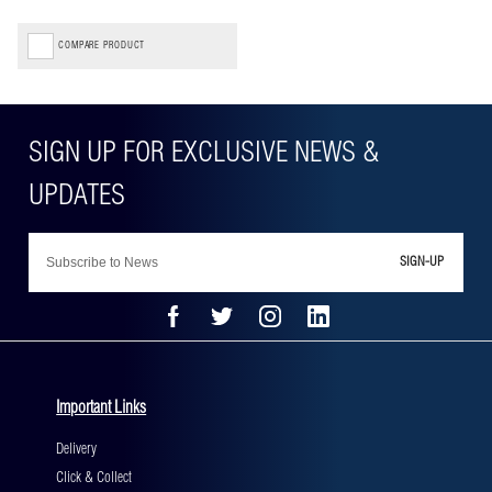
COMPARE PRODUCT
SIGN-UP
Important Links
Delivery
Click & Collect