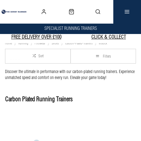
SPECIALIST RUNNING TRAINERS
FREE DELIVERY OVER £100
CLICK & COLLECT
Home
Running
Footwear
Shoes
Carbon-Plated-Trainers
Instock
Sort
Filters
Discover the ultimate in performance with our carbon-plated running trainers. Experience
unmatched speed and comfort on every run. Elevate your game today!
Carbon Plated Running Trainers