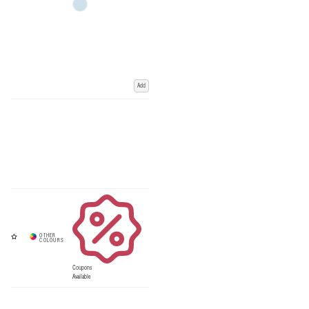
Add
Coupons
Available