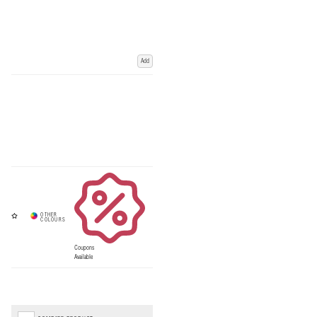
Add
Coupons
Available