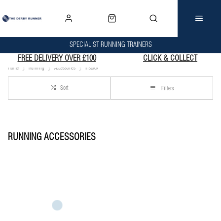
SPECIALIST RUNNING TRAINERS
FREE DELIVERY OVER £100
CLICK & COLLECT
Home
Running
Accessories
Instock
Sort
Filters
RUNNING ACCESSORIES