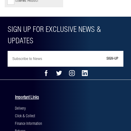
COMPARE PRODUCT
SIGN-UP
Important Links
Delivery
Click & Collect
Finance Information