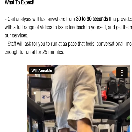
What To Expect!
- Gait analysis will last anywhere from
30 to 90 seconds
this provides
with a full range of videos to issue feedback to yourself, and get the 
our services.
- Staff will ask for you to run at aa pace that feels 'conversational' m
enough to run at for 25 minutes.