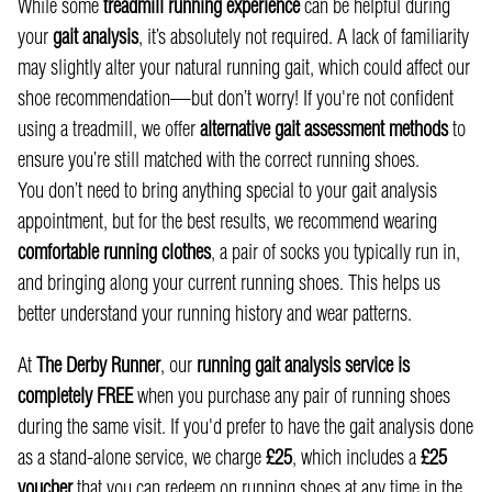
While some
treadmill running experience
can be helpful during
your
gait analysis
, it’s absolutely not required. A lack of familiarity
may slightly alter your natural running gait, which could affect our
shoe recommendation—but don’t worry! If you're not confident
using a treadmill, we offer
alternative gait assessment methods
to
ensure you’re still matched with the correct running shoes.
You don’t need to bring anything special to your gait analysis
appointment, but for the best results, we recommend wearing
comfortable running clothes
, a pair of socks you typically run in,
and bringing along your current running shoes. This helps us
better understand your running history and wear patterns.
At
The Derby Runner
, our
running gait analysis service is
completely FREE
when you purchase any pair of running shoes
during the same visit. If you'd prefer to have the gait analysis done
as a stand-alone service, we charge
£25
, which includes a
£25
voucher
that you can redeem on running shoes at any time in the