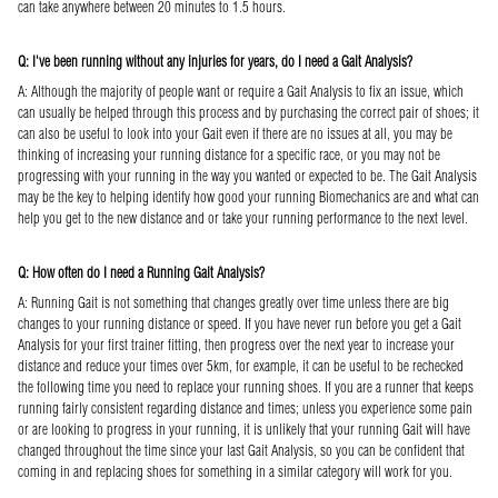
can take anywhere between 20 minutes to 1.5 hours.
Q: I've been running without any injuries for years, do I need a Gait Analysis?
A: Although the majority of people want or require a Gait Analysis to fix an issue, which
can usually be helped through this process and by purchasing the correct pair of shoes; it
can also be useful to look into your Gait even if there are no issues at all, you may be
thinking of increasing your running distance for a specific race, or you may not be
progressing with your running in the way you wanted or expected to be. The Gait Analysis
may be the key to helping identify how good your running Biomechanics are and what can
help you get to the new distance and or take your running performance to the next level.
Q: How often do I need a Running Gait Analysis?
A: Running Gait is not something that changes greatly over time unless there are big
changes to your running distance or speed. If you have never run before you get a Gait
Analysis for your first trainer fitting, then progress over the next year to increase your
distance and reduce your times over 5km, for example, it can be useful to be rechecked
the following time you need to replace your running shoes. If you are a runner that keeps
running fairly consistent regarding distance and times; unless you experience some pain
or are looking to progress in your running, it is unlikely that your running Gait will have
changed throughout the time since your last Gait Analysis, so you can be confident that
coming in and replacing shoes for something in a similar category will work for you.