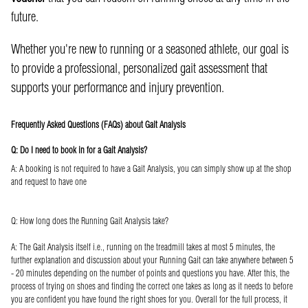
future.
Whether you're new to running or a seasoned athlete, our goal is
to provide a professional, personalized gait assessment that
supports your performance and injury prevention.
Frequently Asked Questions (FAQs) about Gait Analysis
Q: Do I need to book in for a Gait Analysis?
A: A booking is not required to have a Gait Analysis, you can simply show up at the shop
and request to have one
Q: How long does the Running Gait Analysis take?
A: The Gait Analysis itself i.e., running on the treadmill takes at most 5 minutes, the
further explanation and discussion about your Running Gait can take anywhere between 5
- 20 minutes depending on the number of points and questions you have. After this, the
process of trying on shoes and finding the correct one takes as long as it needs to before
you are confident you have found the right shoes for you. Overall for the full process, it