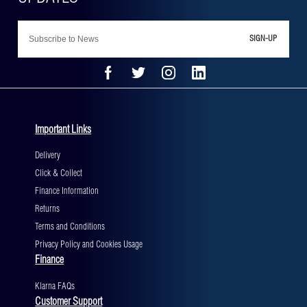
SIGN-UP
Important Links
Delivery
Click & Collect
Finance Information
Returns
Terms and Conditions
Privacy Policy and Cookies Usage
Finance
Klarna FAQs
Customer Support