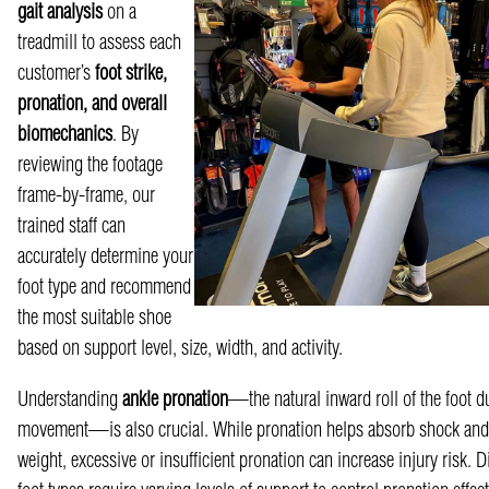
gait analysis
on a
treadmill to assess ea
ch
customer’s
foot strike,
pronation, and overall
biomechanics
. By
reviewing the footage
frame-by-frame, our
trained staff can
acc
urately determine your
foot type and recommend
the most suitable shoe
based on support level, size, width, and activity.
Understanding
ankle pronation
—the natural inward roll of the foot d
movement—is also
crucial. While pronation helps absorb shock and 
weight, excessive or insufficient pronation can increase injury risk. Di