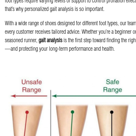
foot types require varying levels of support to control pronation effect
that’s why personalized gait analysis is so important.
With a wide range of shoes designed for different foot types, our tea
every customer receives tailored advice. Whether you’re a beginner o
seasoned runner,
gait analysis
is the first step toward finding the rig
—and protecting your long-term performance and health.