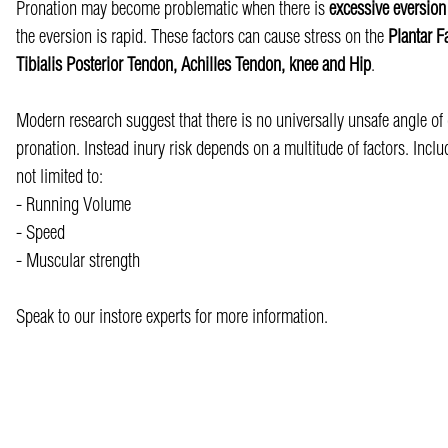
Pronation may become problematic when there is
excessive eversio
the eversion is rapid. These factors can cause stress on the
Plantar F
Tibialis Posterior Tendon, Achilles Tendon, knee and Hip
.
Modern research suggest that there is no universally unsafe angle of
pronation. Instead inury risk depends on a multitude of factors. Inclu
not limited to:
- Running Volume
- Speed
- Muscular strength
Speak to our instore experts for more information.