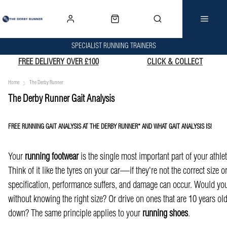
SPECIALIST RUNNING TRAINERS
FREE DELIVERY OVER £100
CLICK & COLLECT
Home
The Derby Runner
The Derby Runner Gait Analysis
FREE RUNNING GAIT ANALYSIS AT THE DERBY RUNNER* AND WHAT GAIT ANALYSIS IS!
Your
running footwear
is the single most important part of your athleti
Think of it like the tyres on your car—if they're not the correct size o
specification, performance suffers, and damage can occur. Would you
without knowing the right size? Or drive on ones that are 10 years o
down? The same principle applies to your
running shoes
.