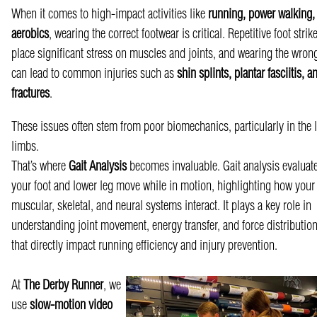
When it comes to high-impact activities like
running, power walking,
aerobics
, wearing the correct footwear is critical. Repetitive foot strik
place significant stress on muscles and joints, and wearing the wron
can lead to common injuries such as
shin splints, plantar fasciitis, a
fractures
.
These issues often stem from poor biomechanics, particularly in the 
limbs.
That’s where
G
ait Analysis
becomes invaluable. Gait analysis evaluat
your foot and lower leg move while in motion, highlighting how your
muscular, skeletal, and neural systems interact. It plays a key role in
understanding joint movement, energy transfer, and force distributi
that directly impact running efficiency and injury prevention.
At
The Derby Runner
, we
use
slow-motion video