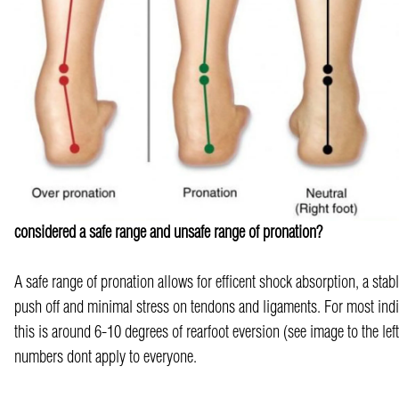
considered a safe range and unsafe range of pronation?
A safe range of pronation allows for efficent shock absorption, a stabl
push off and minimal stress on tendons and ligaments. For most indi
this is around 6-10 degrees of rearfoot eversion (see image to the lef
numbers dont apply to everyone.