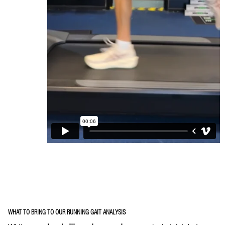
WHAT TO BRING TO OUR RUNNING GAIT ANALYSIS