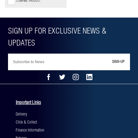
COMPARE PRODUCT
SIGN-UP
Important Links
Delivery
Click & Collect
Finance Information