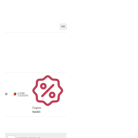
Add
Coupons
Available