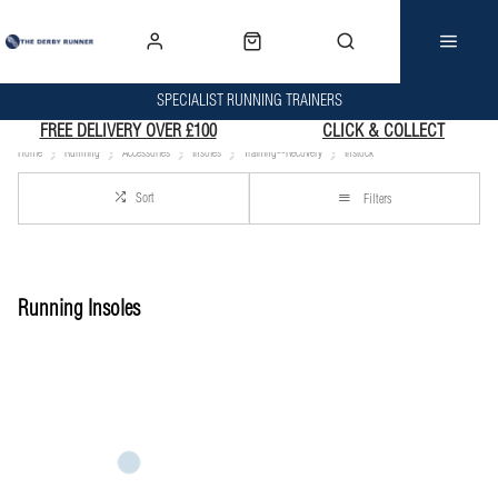
SPECIALIST RUNNING TRAINERS
FREE DELIVERY OVER £100
CLICK & COLLECT
Home
Running
Accessories
Insoles
Training--Recovery
Instock
Sort
Filters
Running Insoles