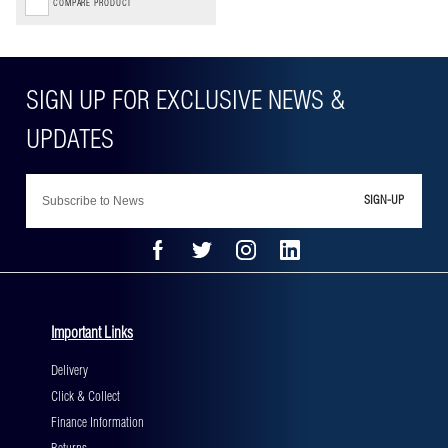
COMPARE PRODUCT
SIGN-UP
Important Links
Delivery
Click & Collect
Finance Information