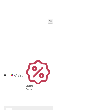
Add
Coupons
Available