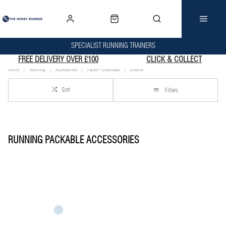
SPECIALIST RUNNING TRAINERS
FREE DELIVERY OVER £100
CLICK & COLLECT
Home
Running
Accessories
Packs--Essentials
Instock
Sort
Filters
RUNNING PACKABLE ACCESSORIES