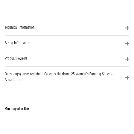
Technical Information
Sizing Information
Product Reviews
Question(s) answered about Saucony Hurricane 25 Women's Running Shoes -
Aqua Citron
You may also like...