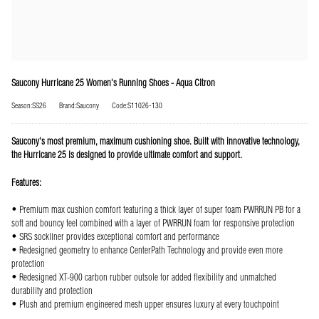
Saucony Hurricane 25 Women's Running Shoes - Aqua Citron
Season:SS26
Brand:Saucony
Code:S11026-130
Saucony's most premium, maximum cushioning shoe. Built with innovative technology,
the Hurricane 25 is designed to provide ultimate comfort and support.
Features:
• Premium max cushion comfort featuring a thick layer of super foam PWRRUN PB for a
soft and bouncy feel combined with a layer of PWRRUN foam for responsive protection
• SRS sockliner provides exceptional comfort and performance
• Redesigned geometry to enhance CenterPath Technology and provide even more
protection
• Redesigned XT-900 carbon rubber outsole for added flexibility and unmatched
durability and protection
• Plush and premium engineered mesh upper ensures luxury at every touchpoint