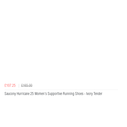
£107.25
£165.00
Saucony Hurricane 25 Women's Supportive Running Shoes - Ivory Tender