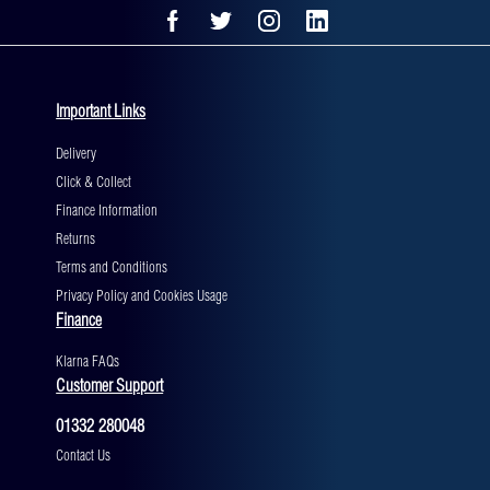
Important Links
Delivery
Click & Collect
Finance Information
Returns
Terms and Conditions
Privacy Policy and Cookies Usage
Finance
Klarna FAQs
Customer Support
01332 280048
Contact Us