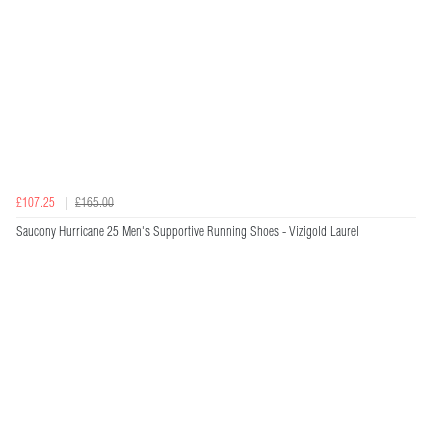
£107.25
£165.00
Saucony Hurricane 25 Men's Supportive Running Shoes - Vizigold Laurel