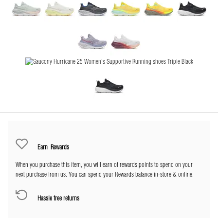
Earn
Rewards
When you purchase this item, you will earn
of rewards points to spend on your
next purchase from us. You can spend your Rewards balance in-store & online.
Hassle free returns