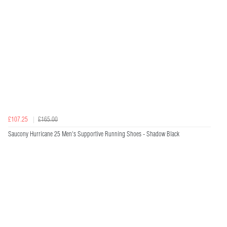
£107.25
£165.00
Saucony Hurricane 25 Men's Supportive Running Shoes - Shadow Black