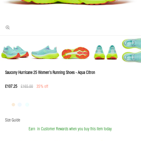
Saucony Hurricane 25 Women's Running Shoes - Aqua Citron
£107.25
£165.00
35% off
Size Guide
Earn
in Customer Rewards when you buy this item today