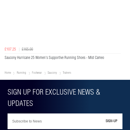
£107.25
£165.00
Saucony Hurricane 25 Women's Supportive Running Shoes - Mist Cameo
Home
Running
Footwear
Saucony
Trainers
SIGN-UP