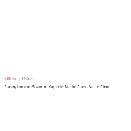
£107.25
£165.00
Saucony Hurricane 25 Women's Supportive Running Shoes - Sunrise Citron