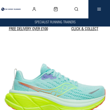
SPECIALIST RUNNING TRAINERS
FREE DELIVERY OVER £100
CLICK & COLLECT