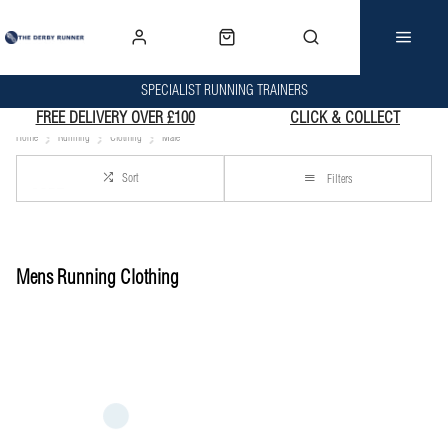
SPECIALIST RUNNING TRAINERS
FREE DELIVERY OVER £100
CLICK & COLLECT
Home
Running
Clothing
Male
Sort
Filters
Mens Running Clothing