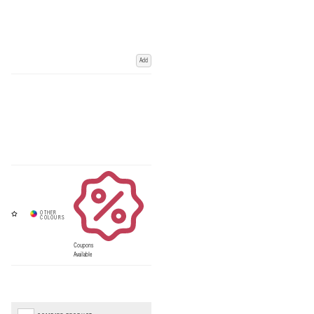
Add
Coupons
Available