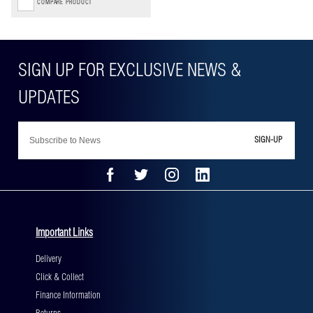
COMPARE PRODUCT
SIGN-UP
Important Links
Delivery
Click & Collect
Finance Information