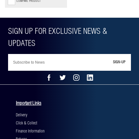
COMPARE PRODUCT
SIGN-UP
Important Links
Delivery
Click & Collect
Finance Information