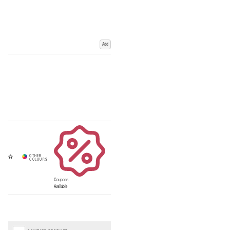
Add
Coupons
Available