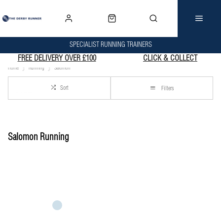
SPECIALIST RUNNING TRAINERS
FREE DELIVERY OVER £100
CLICK & COLLECT
Home
Running
Salomon
Sort
Filters
Salomon Running