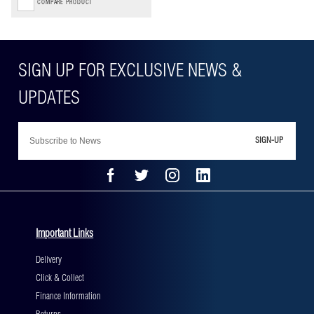
COMPARE PRODUCT
SIGN-UP
Important Links
Delivery
Click & Collect
Finance Information