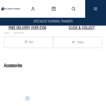
SPECIALIST RUNNING TRAINERS
FREE DELIVERY OVER £100
CLICK & COLLECT
Home
Accessories
Sort
Filters
Accessories