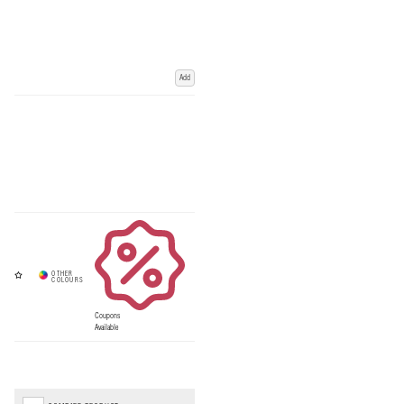
Add
Coupons
Available