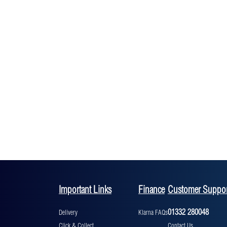
Important Links
Finance
Customer Suppor
01332 280048
Delivery
Klarna FAQs
Click & Collect
Contact Us