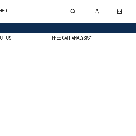
NFO
UT US
FREE GAIT ANALYSIS*