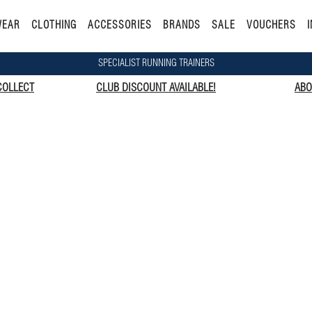
WEAR
CLOTHING
ACCESSORIES
BRANDS
SALE
VOUCHERS
I
SPECIALIST RUNNING TRAINERS
COLLECT
CLUB DISCOUNT AVAILABLE!
ABO