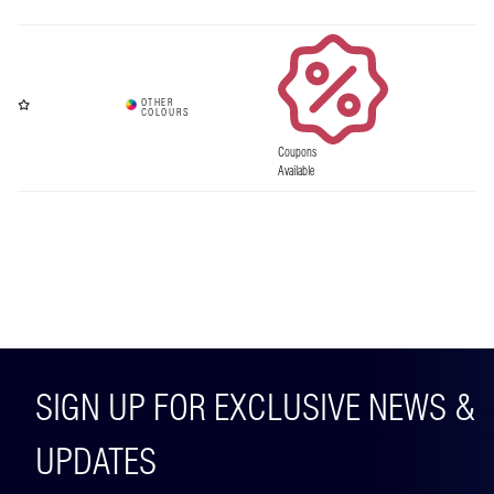
Coupons
Available