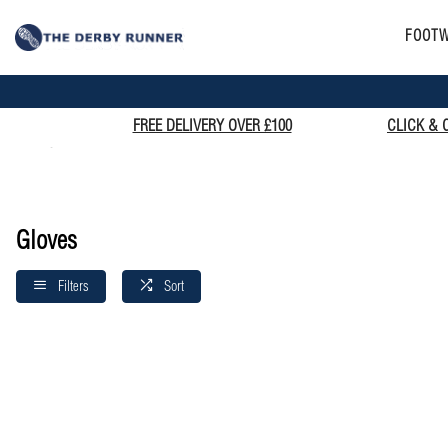
FOOT
FREE DELIVERY OVER £100
CLICK & 
Home
Gloves
Gloves
Filters
Sort